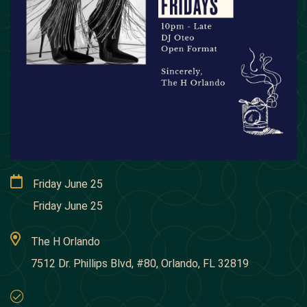
Friday June 25
Friday June 25
The H Orlando
7512 Dr. Phillips Blvd, #80, Orlando, FL 32819