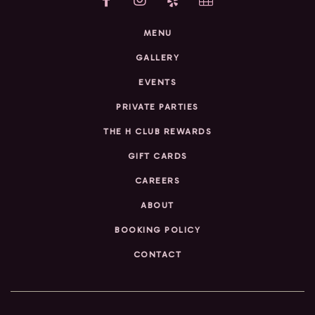
MENU
GALLERY
EVENTS
PRIVATE PARTIES
THE H CLUB REWARDS
GIFT CARDS
CAREERS
ABOUT
BOOKING POLICY
CONTACT