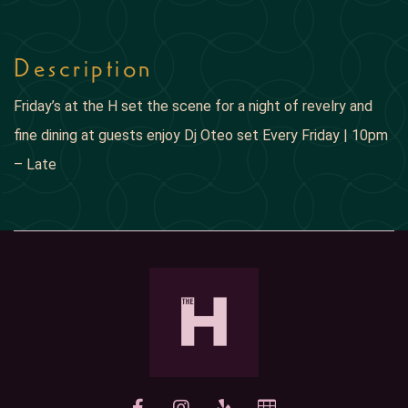
Description
Friday’s at the H set the scene for a night of revelry and
fine dining at guests enjoy Dj Oteo set Every Friday | 10pm
– Late
yelp