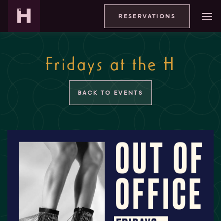
RESERVATIONS
Fridays at the H
BACK TO EVENTS