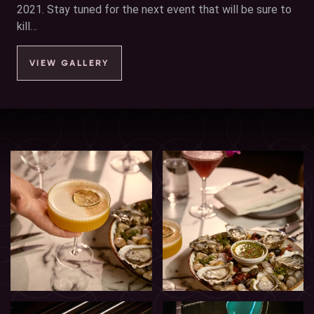
2021. Stay tuned for the next event that will be sure to
kill…
VIEW GALLERY