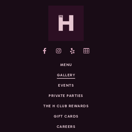
yelp
MENU
GALLERY
EVENTS
PRIVATE PARTIES
THE H CLUB REWARDS
GIFT CARDS
CAREERS