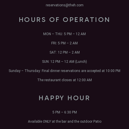
reservations@theh.com
HOURS OF OPERATION
MON – THU:
5 PM – 12 AM
FRI:
5 PM – 2 AM
SAT:
12 PM – 2 AM
SUN:
12 PM – 12 AM (Lunch)
Sunday – Thursday: Final dinner reservations are accepted at 10:00 PM
The restaurant closes at 12:00 AM
HAPPY HOUR
5 PM – 6:30 PM
Available
ONLY
at the bar and the outdoor Patio