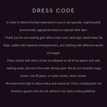
DRESS CODE
In order to deliver the best experience to you in our upscale, sophisticated
environment, appropriate dress is required after 4pm.
Thank you for not wearing gym attire, track suits, tank tops, beach wear, flip
flops, outfits with exposed undergarments, and clothing with offensive words
or images.
Dress shorts with dress shoes are allowed on all of our patios and cafe
seating areas, but not in the main dining room. We do not consider cargo
shorts, cut-off jeans, or surfer shorts, dress shorts.
We reserve the right to refuse entry and service at The H, including but not
limited to guests who do not adhere to our dress-code guidelines.