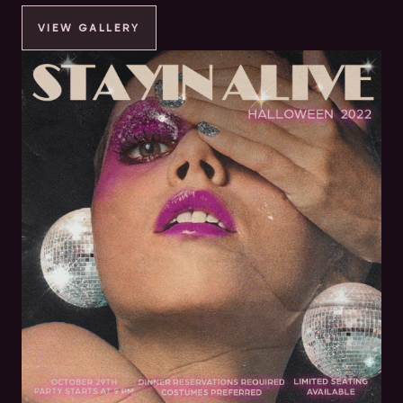
VIEW GALLERY