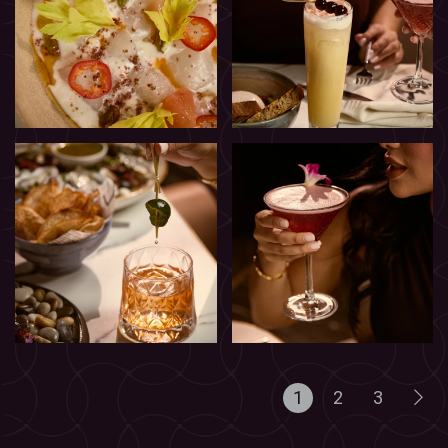
1
2
3