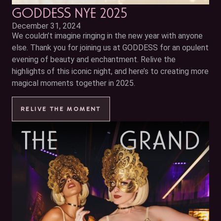
GODDESS NYE 2025
December 31, 2024
We couldn’t imagine ringing in the new year with anyone
else. Thank you for joining us at GODDESS for an opulent
evening of beauty and enchantment. Relive the
highlights of this iconic night, and here’s to creating more
magical moments together in 2025.
RELIVE THE MOMENT