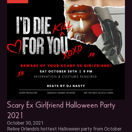
Scary Ex Girlfriend Halloween Party
2021
October 30, 2021
Relive Orlando’s hottest Halloween party from October