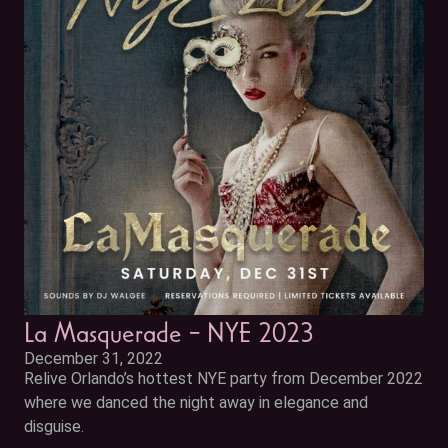
La Masquerade – NYE 2023
December 31, 2022
Relive Orlando’s hottest NYE party from December 2022
where we danced the night away in elegance and
disguise.