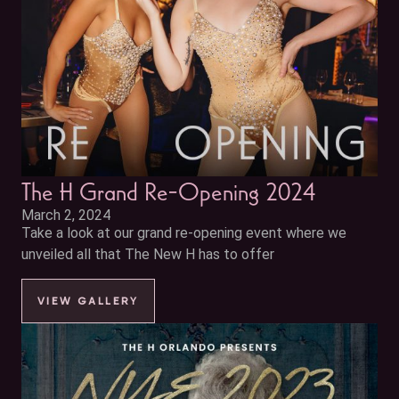
The H Grand Re-Opening 2024
March 2, 2024
Take a look at our grand re-opening event where we
unveiled all that The New H has to offer
VIEW GALLERY