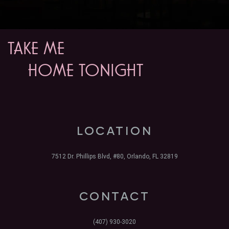
TAKE ME
HOME TONIGHT
LOCATION
7512 Dr. Phillips Blvd, #80, Orlando, FL 32819
CONTACT
(407) 930-3020