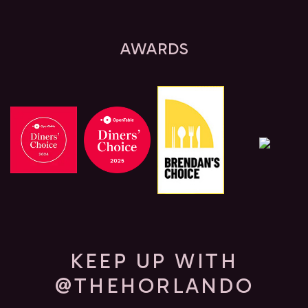
AWARDS
KEEP UP WITH
@THEHORLANDO