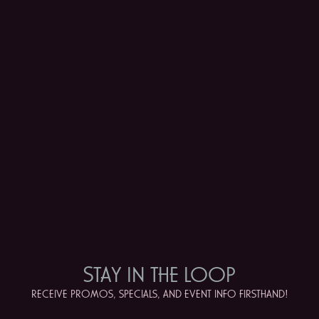
STAY IN
THE LOOP
RECEIVE PROMOS, SPECIALS, AND EVENT INFO FIRSTHAND!