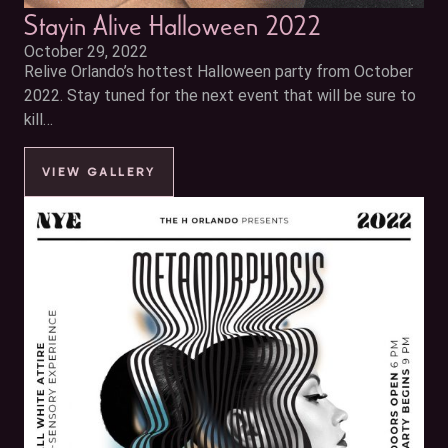
Stayin Alive Halloween 2022
October 29, 2022
Relive Orlando’s hottest Halloween party from October
2022. Stay tuned for the next event that will be sure to
kill…
VIEW GALLERY