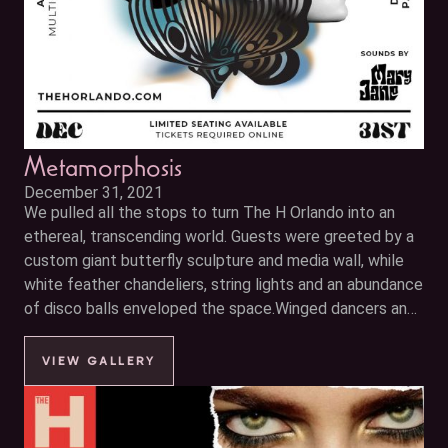
Metamorphosis
December 31, 2021
We pulled all the stops to turn The H Orlando into an
ethereal, transcending world. Guests were greeted by a
custom giant butterfly sculpture and media wall, while
white feather chandeliers, string lights and an abundance
of disco balls enveloped the space.Winged dancers and
contortionists captivated your senses accompanied by
electric
VIEW GALLERY