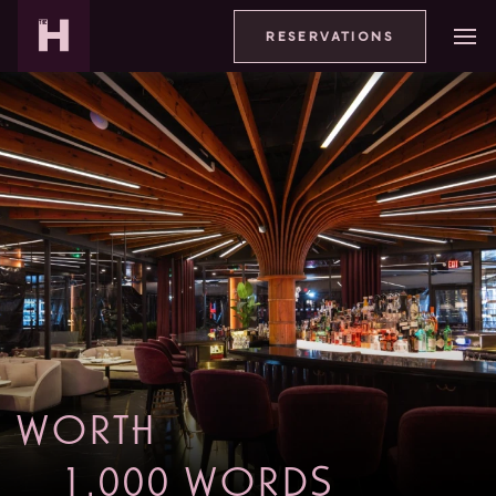
RESERVATIONS
WORTH
1,000 WORDS