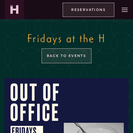
RESERVATIONS
Fridays at the H
BACK TO EVENTS