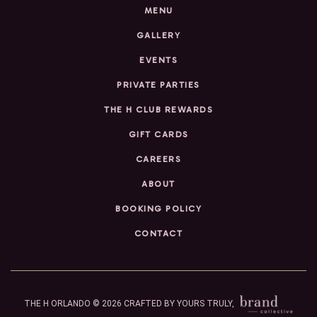
MENU
GALLERY
EVENTS
PRIVATE PARTIES
THE H CLUB REWARDS
GIFT CARDS
CAREERS
ABOUT
BOOKING POLICY
CONTACT
THE H ORLANDO © 2026
CRAFTED BY YOURS TRULY,