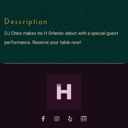
Description
DJ Chino makes his H Orlando debut with a special guest
performance. Reserve your table now!
yelp