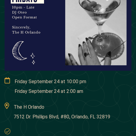
Friday September 24
at
10:00 pm
Friday September 24
at
2:00 am
The H Orlando
7512 Dr. Phillips Blvd, #80, Orlando, FL 32819