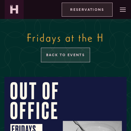
RESERVATIONS
Fridays at the H
BACK TO EVENTS