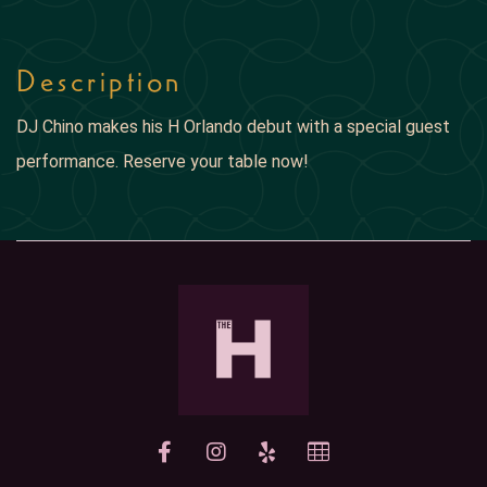
Description
DJ Chino makes his H Orlando debut with a special guest
performance. Reserve your table now!
yelp