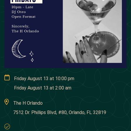
Friday August 13
at
10:00 pm
Friday August 13
at
2:00 am
The H Orlando
7512 Dr. Phillips Blvd, #80, Orlando, FL 32819