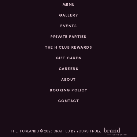
MENU
GALLERY
EVENTS
PRIVATE PARTIES
THE H CLUB REWARDS
GIFT CARDS
CAREERS
ABOUT
BOOKING POLICY
CONTACT
THE H ORLANDO © 2026
CRAFTED BY YOURS TRULY,