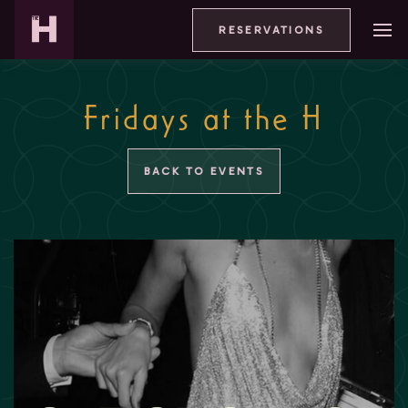
RESERVATIONS
Fridays at the H
BACK TO EVENTS