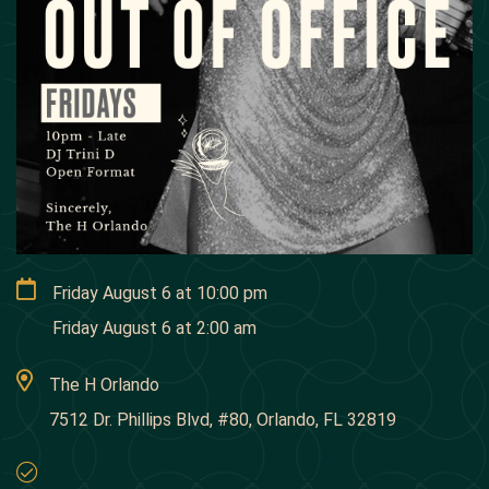
Friday August 6
at
10:00 pm
Friday August 6
at
2:00 am
The H Orlando
7512 Dr. Phillips Blvd, #80, Orlando, FL 32819