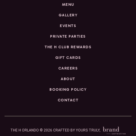
MENU
GALLERY
EVENTS
PRIVATE PARTIES
THE H CLUB REWARDS
GIFT CARDS
CAREERS
ABOUT
BOOKING POLICY
CONTACT
THE H ORLANDO © 2026
CRAFTED BY YOURS TRULY,