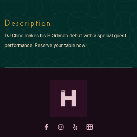
Description
DJ Chino makes his H Orlando debut with a special guest
performance. Reserve your table now!
yelp