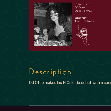
Description
DJ Oteo makes his H Orlando debut with a spe