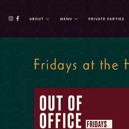
ABOUT
MENU
PRIVATE PARTIES
Fridays at the 