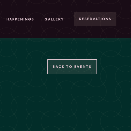
RESERVATIONS
HAPPENINGS
GALLERY
BACK TO EVENTS