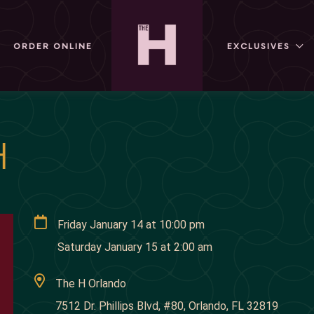
ORDER ONLINE
EXCLUSIVES
H
Friday January 14
at
10:00 pm
Saturday January 15
at
2:00 am
The H Orlando
7512 Dr. Phillips Blvd, #80, Orlando, FL 32819