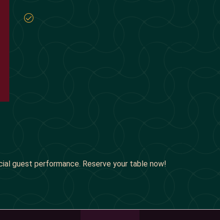
cial guest performance. Reserve your table now!