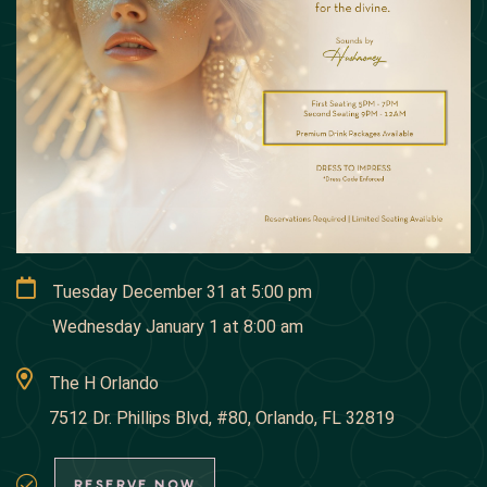
Tuesday December 31
at
5:00 pm
Wednesday January 1
at
8:00 am
The H Orlando
7512 Dr. Phillips Blvd, #80, Orlando, FL 32819
RESERVE NOW