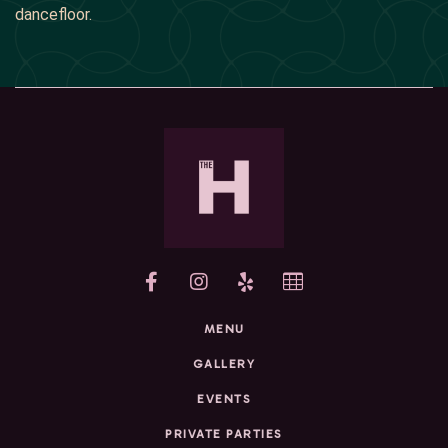
dancefloor.
yelp
MENU
GALLERY
EVENTS
PRIVATE PARTIES