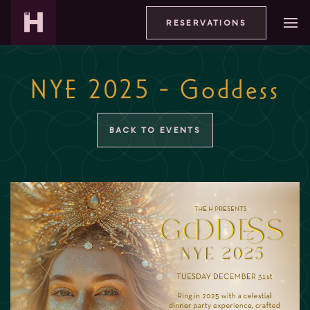
RESERVATIONS
NYE 2025 - Goddess
BACK TO EVENTS