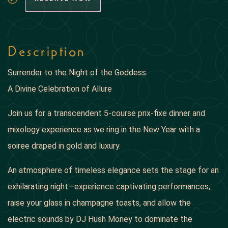
Description
Surrender to the Night of the Goddess
A Divine Celebration of Allure
Join us for a transcendent 5-course prix-fixe dinner and
mixology experience as we ring in the New Year with a
soiree draped in gold and luxury.
An atmosphere of timeless elegance sets the stage for an
exhilarating night—experience captivating performances,
raise your glass in champagne toasts, and allow the
electric sounds by DJ Hush Money to dominate the