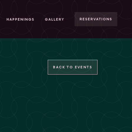
RESERVATIONS
HAPPENINGS
GALLERY
BACK TO EVENTS