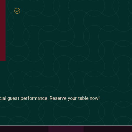
cial guest performance. Reserve your table now!