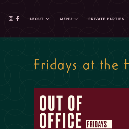
ABOUT
MENU
PRIVATE PARTIES
Fridays at the 