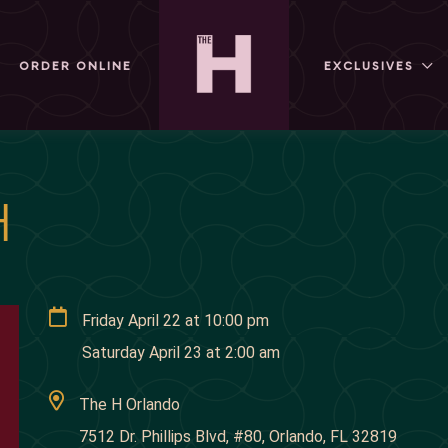
ORDER ONLINE
EXCLUSIVES
H
Friday April 22
at
10:00 pm
Saturday April 23
at
2:00 am
The H Orlando
7512 Dr. Phillips Blvd, #80, Orlando, FL 32819