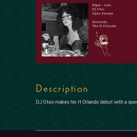
Description
DJ Oteo makes his H Orlando debut with a spe