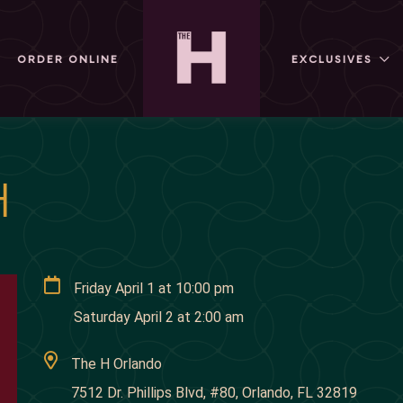
ORDER ONLINE
EXCLUSIVES
H
Friday April 1
at
10:00 pm
Saturday April 2
at
2:00 am
The H Orlando
7512 Dr. Phillips Blvd, #80, Orlando, FL 32819