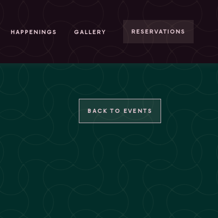
RESERVATIONS
HAPPENINGS
GALLERY
BACK TO EVENTS