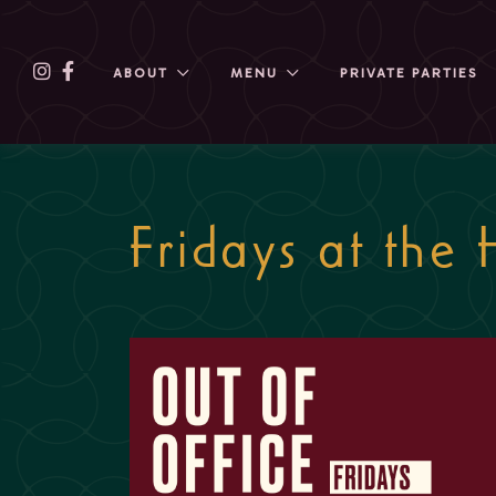
ABOUT
MENU
PRIVATE PARTIES
Fridays at the 