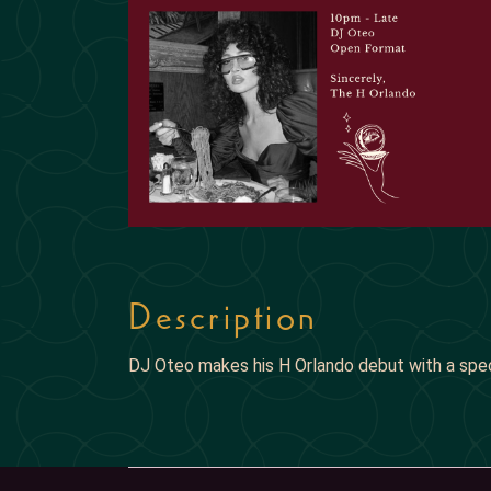
Description
DJ Oteo makes his H Orlando debut with a spe