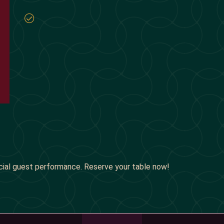
cial guest performance. Reserve your table now!