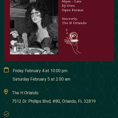
Friday February 4
at
10:00 pm
Saturday February 5
at
2:00 am
The H Orlando
7512 Dr. Phillips Blvd, #80, Orlando, FL 32819