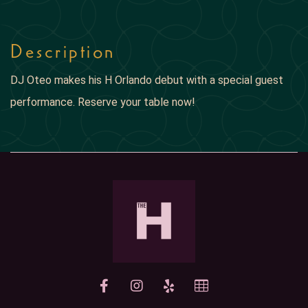
Description
DJ Oteo makes his H Orlando debut with a special guest
performance. Reserve your table now!
yelp