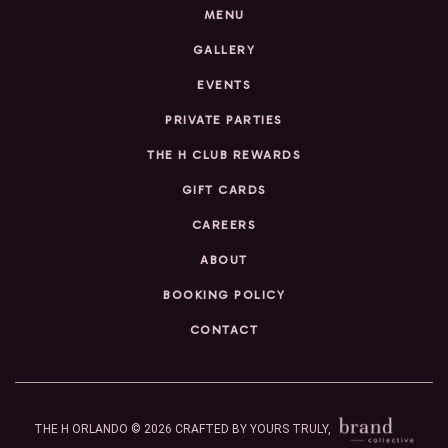
MENU
GALLERY
EVENTS
PRIVATE PARTIES
THE H CLUB REWARDS
GIFT CARDS
CAREERS
ABOUT
BOOKING POLICY
CONTACT
THE H ORLANDO © 2026
CRAFTED BY YOURS TRULY,