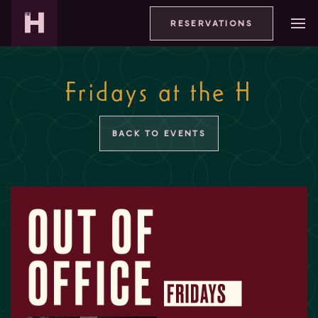
RESERVATIONS
Fridays at the H
BACK TO EVENTS