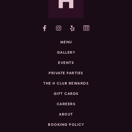
yelp
MENU
GALLERY
EVENTS
PRIVATE PARTIES
THE H CLUB REWARDS
GIFT CARDS
CAREERS
ABOUT
BOOKING POLICY