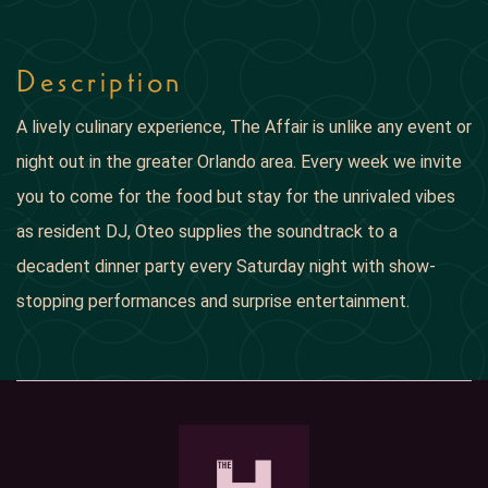
Description
A lively culinary experience, The Affair is unlike any event or
night out in the greater Orlando area. Every week we invite
you to come for the food but stay for the unrivaled vibes
as resident DJ, Oteo supplies the soundtrack to a
decadent dinner party every Saturday night with show-
stopping performances and surprise entertainment.