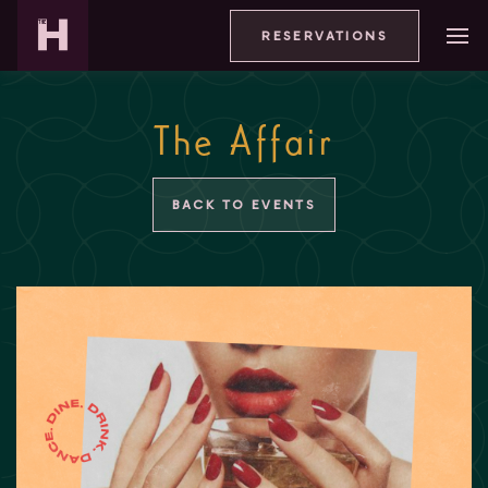
RESERVATIONS
The Affair
BACK TO EVENTS