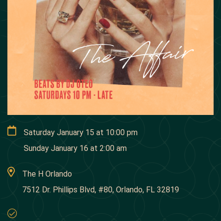
Saturday January 15
at
10:00 pm
Sunday January 16
at
2:00 am
The H Orlando
7512 Dr. Phillips Blvd, #80, Orlando, FL 32819