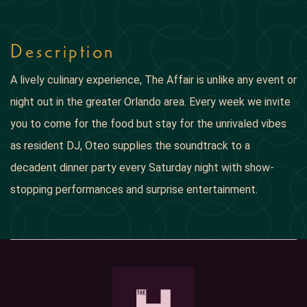
Description
A lively culinary experience, The Affair is unlike any event or
night out in the greater Orlando area. Every week we invite
you to come for the food but stay for the unrivaled vibes
as resident DJ, Oteo supplies the soundtrack to a
decadent dinner party every Saturday night with show-
stopping performances and surprise entertainment.