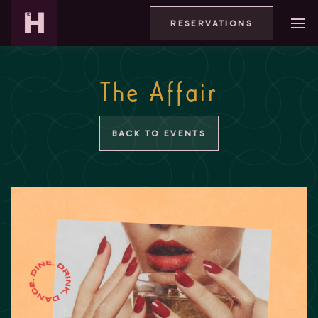
RESERVATIONS
The Affair
BACK TO EVENTS