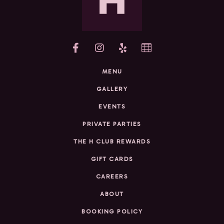
yelp
MENU
GALLERY
EVENTS
PRIVATE PARTIES
THE H CLUB REWARDS
GIFT CARDS
CAREERS
ABOUT
BOOKING POLICY