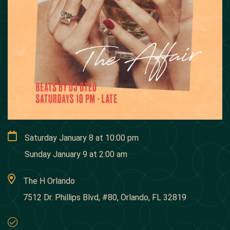
Saturday January 8
at
10:00 pm
Sunday January 9
at
2:00 am
The H Orlando
7512 Dr. Phillips Blvd, #80, Orlando, FL 32819