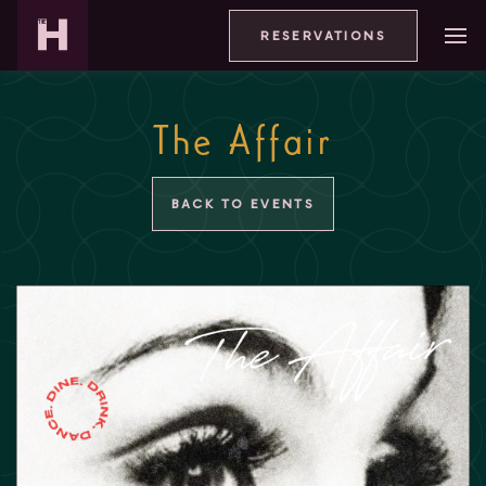
RESERVATIONS
The Affair
BACK TO EVENTS