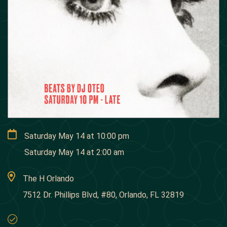
Saturday May 14
at
10:00 pm
Saturday May 14
at
2:00 am
The H Orlando
7512 Dr. Phillips Blvd, #80, Orlando, FL 32819