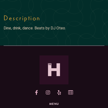
Description
Dine, drink, dance. Beats by DJ Oteo.
yelp
MENU