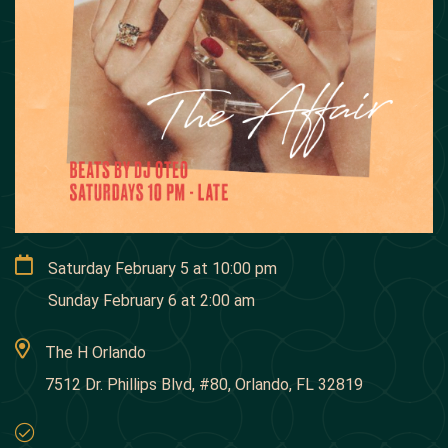
Saturday February 5
at
10:00 pm
Sunday February 6
at
2:00 am
The H Orlando
7512 Dr. Phillips Blvd, #80, Orlando, FL 32819