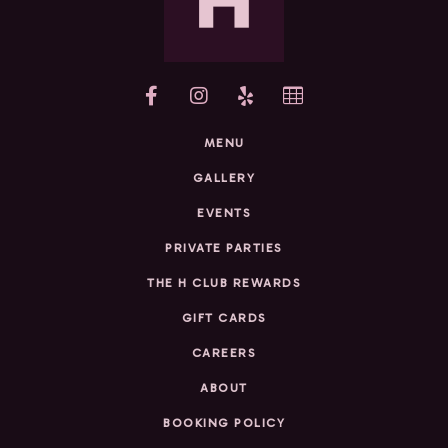
yelp
MENU
GALLERY
EVENTS
PRIVATE PARTIES
THE H CLUB REWARDS
GIFT CARDS
CAREERS
ABOUT
BOOKING POLICY