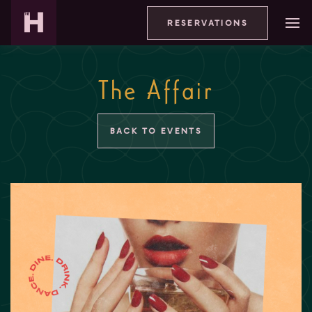
RESERVATIONS
The Affair
BACK TO EVENTS