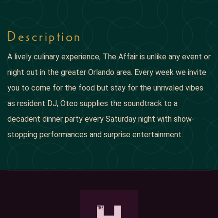
Description
A lively culinary experience, The Affair is unlike any event or
night out in the greater Orlando area. Every week we invite
you to come for the food but stay for the unrivaled vibes
as resident DJ, Oteo supplies the soundtrack to a
decadent dinner party every Saturday night with show-
stopping performances and surprise entertainment.