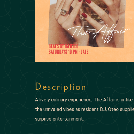
Description
A lively culinary experience, The Affair is unli
the unrivaled vibes as resident DJ, Oteo supp
surprise entertainment.