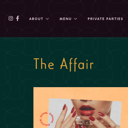
ABOUT
MENU
PRIVATE PARTIES
The Affair