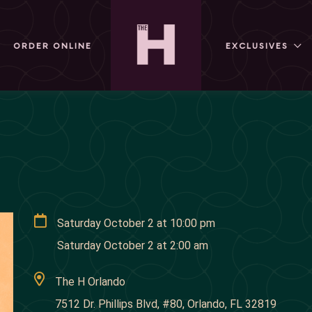
ORDER ONLINE
EXCLUSIVES
Saturday October 2
at
10:00 pm
Saturday October 2
at
2:00 am
The H Orlando
7512 Dr. Phillips Blvd, #80, Orlando, FL 32819