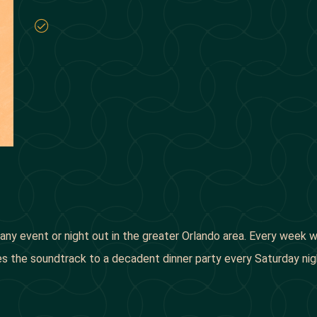
ke any event or night out in the greater Orlando area. Every week
lies the soundtrack to a decadent dinner party every Saturday 