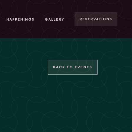
RESERVATIONS
HAPPENINGS
GALLERY
BACK TO EVENTS