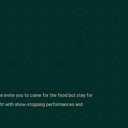
 we invite you to come for the food but stay for
night with show-stopping performances and