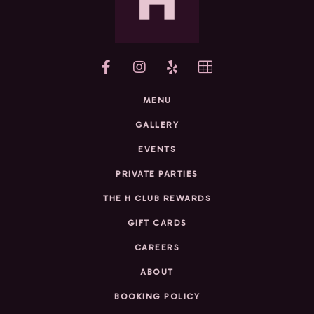
yelp
MENU
GALLERY
EVENTS
PRIVATE PARTIES
THE H CLUB REWARDS
GIFT CARDS
CAREERS
ABOUT
BOOKING POLICY