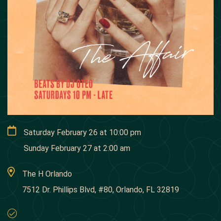
Saturday February 26
at
10:00 pm
Sunday February 27
at
2:00 am
The H Orlando
7512 Dr. Phillips Blvd, #80, Orlando, FL 32819