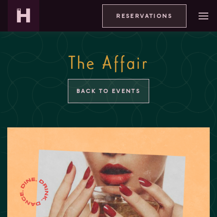
RESERVATIONS
The Affair
BACK TO EVENTS