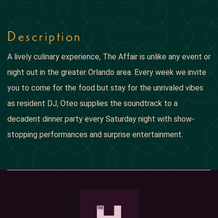
Description
A lively culinary experience, The Affair is unlike any event or
night out in the greater Orlando area. Every week we invite
you to come for the food but stay for the unrivaled vibes
as resident DJ, Oteo supplies the soundtrack to a
decadent dinner party every Saturday night with show-
stopping performances and surprise entertainment.