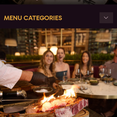
MENU CATEGORIES