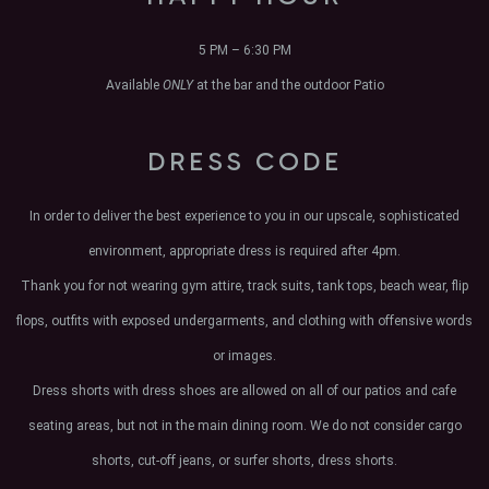
5 PM – 6:30 PM
Available
ONLY
at the bar and the outdoor Patio
DRESS CODE
In order to deliver the best experience to you in our upscale, sophisticated
environment, appropriate dress is required after 4pm.
Thank you for not wearing gym attire, track suits, tank tops, beach wear, flip
flops, outfits with exposed undergarments, and clothing with offensive words
or images.
Dress shorts with dress shoes are allowed on all of our patios and cafe
seating areas, but not in the main dining room. We do not consider cargo
shorts, cut-off jeans, or surfer shorts, dress shorts.