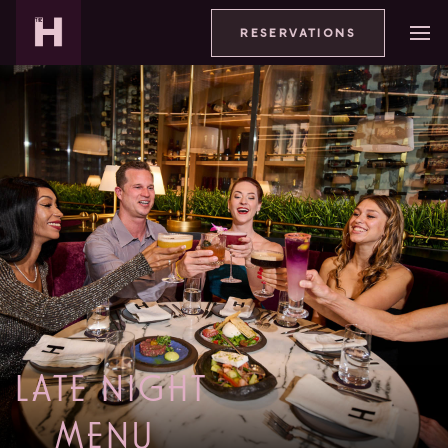
RESERVATIONS
LATE NIGHT
MENU