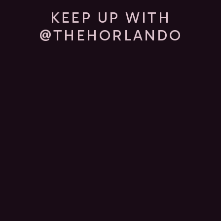
KEEP UP WITH
@THEHORLANDO