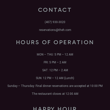
CONTACT
(407) 930-3020
reservations@theh.com
HOURS OF OPERATION
MON – THU:
5 PM – 12 AM
FRI:
5 PM – 2 AM
SAT:
12 PM – 2 AM
SUN:
12 PM – 12 AM (Lunch)
Sunday – Thursday: Final dinner reservations are accepted at 10:00 PM
The restaurant closes at 12:00 AM
HAPPY HOUR