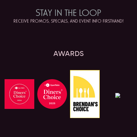
STAY IN
THE LOOP
RECEIVE PROMOS, SPECIALS, AND EVENT INFO FIRSTHAND!
AWARDS