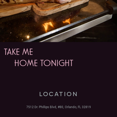
TAKE ME
HOME TONIGHT
LOCATION
7512 Dr. Phillips Blvd, #80, Orlando, FL 32819