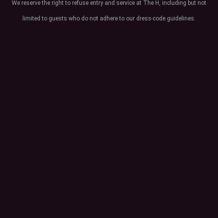
We reserve the right to refuse entry and service at The H, including but not
limited to guests who do not adhere to our dress-code guidelines.