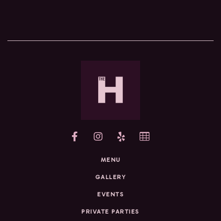
yelp
MENU
GALLERY
EVENTS
PRIVATE PARTIES